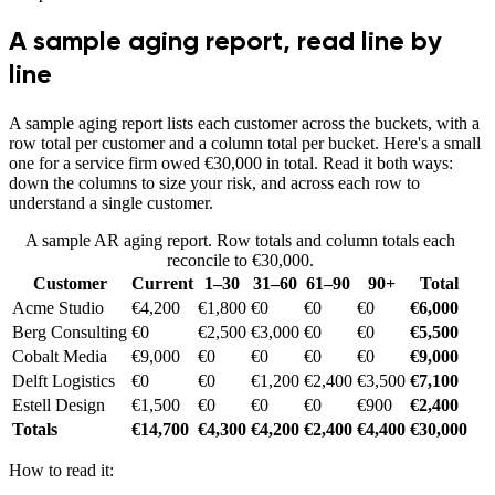
A sample aging report, read line by
line
A sample aging report lists each customer across the buckets, with a
row total per customer and a column total per bucket. Here's a small
one for a service firm owed €30,000 in total. Read it both ways:
down the columns to size your risk, and across each row to
understand a single customer.
A sample AR aging report. Row totals and column totals each
reconcile to €30,000.
Customer
Current
1–30
31–60
61–90
90+
Total
Acme Studio
€4,200
€1,800
€0
€0
€0
€6,000
Berg Consulting
€0
€2,500
€3,000
€0
€0
€5,500
Cobalt Media
€9,000
€0
€0
€0
€0
€9,000
Delft Logistics
€0
€0
€1,200
€2,400
€3,500
€7,100
Estell Design
€1,500
€0
€0
€0
€900
€2,400
Totals
€14,700
€4,300
€4,200
€2,400
€4,400
€30,000
How to read it: