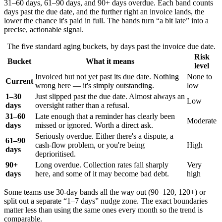
31–60 days, 61–90 days, and 90+ days overdue. Each band counts
days past the due date, and the further right an invoice lands, the
lower the chance it's paid in full. The bands turn “a bit late” into a
precise, actionable signal.
The five standard aging buckets, by days past the invoice due date.
Risk
Bucket
What it means
level
Invoiced but not yet past its due date. Nothing
None to
Current
wrong here — it's simply outstanding.
low
1–30
Just slipped past the due date. Almost always an
Low
days
oversight rather than a refusal.
31–60
Late enough that a reminder has clearly been
Moderate
days
missed or ignored. Worth a direct ask.
Seriously overdue. Either there's a dispute, a
61–90
cash-flow problem, or you're being
High
days
deprioritised.
90+
Long overdue. Collection rates fall sharply
Very
days
here, and some of it may become bad debt.
high
Some teams use 30-day bands all the way out (90–120, 120+) or
split out a separate “1–7 days” nudge zone. The exact boundaries
matter less than using the same ones every month so the trend is
comparable.