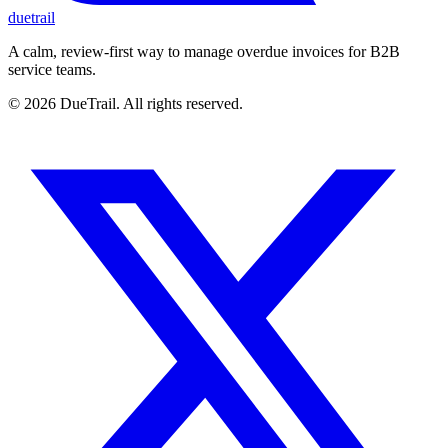
duetrail
A calm, review-first way to manage overdue invoices for B2B
service teams.
©
2026
DueTrail
. All rights reserved.