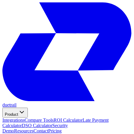
duetrail
Product
Integrations
Compare Tools
ROI Calculator
Late Payment
Calculator
DSO Calculator
Security
Demo
Resources
Contact
Pricing