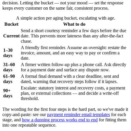
decision. Letting the bucket — not your mood — set the response
keeps every customer on the same fair, consistent process.
A simple action per aging bucket, escalating with age.
Bucket
What to do
Send a short courtesy reminder a few days before the due
Current
date. This prevents more lateness than any after-the-fact
chase.
A friendly first reminder. Assume an oversight: restate the
1–30
invoice, amount, and an easy way to pay or confirm a
days
date.
31–60
A firmer written follow-up plus a phone call. Ask directly
days
for a payment date and surface any dispute now.
61–90
A formal final demand with a clear deadline, sent and
days
dated, warning that recovery steps follow if it lapses.
Escalate: statutory interest and recovery costs, a payment
90+
plan, or external collections — and decide a write-off
days
threshold.
The wording for the first four steps is the hard part, so we've made it
copy-and-paste: see our
payment reminder email templates
for each
stage, and
how a dunning process works end to end
for fitting them
into one repeatable sequence.