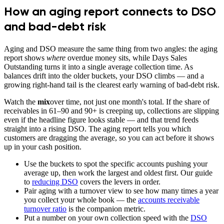
How an aging report connects to DSO
and bad-debt risk
Aging and DSO measure the same thing from two angles: the aging
report shows
where
overdue money sits, while Days Sales
Outstanding turns it into a single average collection time. As
balances drift into the older buckets, your DSO climbs — and a
growing right-hand tail is the clearest early warning of bad-debt risk.
Watch the
mix
over time, not just one month's total. If the share of
receivables in 61–90 and 90+ is creeping up, collections are slipping
even if the headline figure looks stable — and that trend feeds
straight into a rising DSO. The aging report tells you which
customers are dragging the average, so you can act before it shows
up in your cash position.
Use the buckets to spot the specific accounts pushing your
average up, then work the largest and oldest first. Our guide
to
reducing DSO
covers the levers in order.
Pair aging with a turnover view to see how many times a year
you collect your whole book — the
accounts receivable
turnover ratio
is the companion metric.
Put a number on your own collection speed with the
DSO