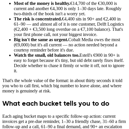
Most of the money is healthy.
€14,700 of the €30,000 is
current and another €4,300 is only 1–30 days late. Roughly
two-thirds of the book isn't a worry yet.
The risk is concentrated.
€4,400 sits in 90+ and €2,400 in
61–90 — and almost all of it is one customer, Delft Logistics
(€2,400 + €3,500 long overdue on a €7,100 balance). That's
your first phone call, not your biggest invoice.
Big isn't the same as urgent.
Cobalt Media owes the most
(€9,000) but it's all current — no action needed beyond a
courtesy reminder before it's due.
Watch the small, old balances too.
Estell's €900 in 90+ is
easy to forget because it's tiny, but old debt rarely fixes itself.
Decide whether to chase it firmly or write it off, not to ignore
it.
That's the whole value of the format: in about thirty seconds it told
you who to call first, which big number to leave alone, and where
money is genuinely at risk.
What each bucket tells you to do
Each aging bucket maps to a specific follow-up action: current
invoices get a pre-due reminder, 1–30 a friendly chase, 31–60 a firm
follow-up and a call, 61–90 a final demand, and 90+ an escalation