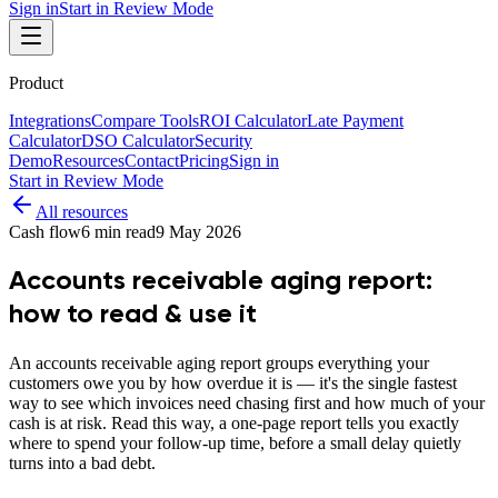
Sign in
Start in Review Mode
Product
Integrations
Compare Tools
ROI Calculator
Late Payment
Calculator
DSO Calculator
Security
Demo
Resources
Contact
Pricing
Sign in
Start in Review Mode
All resources
Cash flow
6
min read
9 May 2026
Accounts receivable aging report:
how to read & use it
An accounts receivable aging report groups everything your
customers owe you by how overdue it is — it's the single fastest
way to see which invoices need chasing first and how much of your
cash is at risk. Read this way, a one-page report tells you exactly
where to spend your follow-up time, before a small delay quietly
turns into a bad debt.