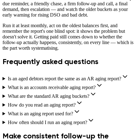
due reminder, a friendly chase, a firm follow-up and call, a final
demand, then escalation — and watch the older buckets as your
early warning for rising DSO and bad debt.
Run it at least monthly, act on the oldest balances first, and
remember the report's one blind spot: it shows the problem but
doesn't solve it. Getting paid still comes down to whether the
follow-up actually happens, consistently, on every line — which is
the part worth systematising.
Frequently asked questions
Is an aged debtors report the same as an AR aging report?
What is an accounts receivable aging report?
What are the standard AR aging buckets?
How do you read an aging report?
What is an aging report used for?
How often should I run an aging report?
Make consistent follow-up the