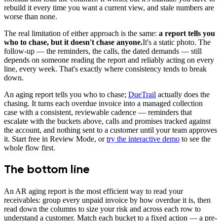
rebuild it every time you want a current view, and stale numbers are
worse than none.
The real limitation of either approach is the same:
a report tells you
who to chase, but it doesn't chase anyone.
It's a static photo. The
follow-up — the reminders, the calls, the dated demands — still
depends on someone reading the report and reliably acting on every
line, every week. That's exactly where consistency tends to break
down.
An aging report tells you who to chase;
DueTrail
actually does the
chasing. It turns each overdue invoice into a managed collection
case with a consistent, reviewable cadence — reminders that
escalate with the buckets above, calls and promises tracked against
the account, and nothing sent to a customer until your team approves
it. Start free in Review Mode, or
try the interactive demo
to see the
whole flow first.
The bottom line
An AR aging report is the most efficient way to read your
receivables: group every unpaid invoice by how overdue it is, then
read down the columns to size your risk and across each row to
understand a customer. Match each bucket to a fixed action — a pre-