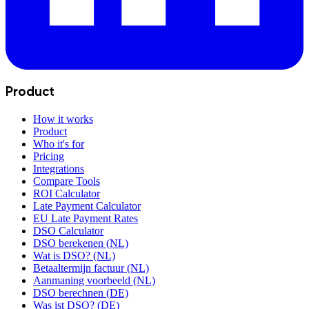
Product
How it works
Product
Who it's for
Pricing
Integrations
Compare Tools
ROI Calculator
Late Payment Calculator
EU Late Payment Rates
DSO Calculator
DSO berekenen (NL)
Wat is DSO? (NL)
Betaaltermijn factuur (NL)
Aanmaning voorbeeld (NL)
DSO berechnen (DE)
Was ist DSO? (DE)