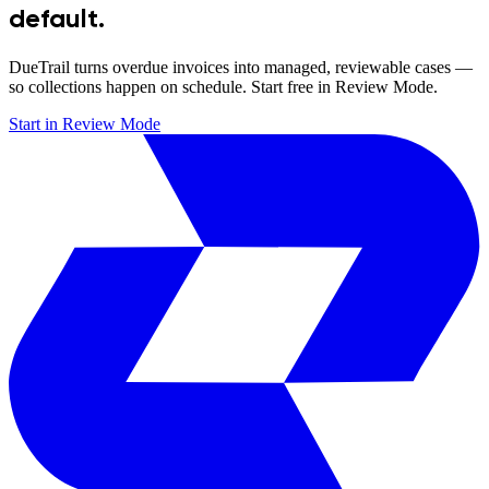
default.
DueTrail turns overdue invoices into managed, reviewable cases —
so collections happen on schedule. Start free in Review Mode.
Start in Review Mode