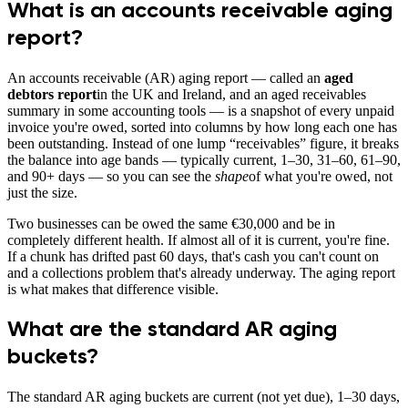
What is an accounts receivable aging
report?
An accounts receivable (AR) aging report — called an
aged
debtors report
in the UK and Ireland, and an aged receivables
summary in some accounting tools — is a snapshot of every unpaid
invoice you're owed, sorted into columns by how long each one has
been outstanding. Instead of one lump “receivables” figure, it breaks
the balance into age bands — typically current, 1–30, 31–60, 61–90,
and 90+ days — so you can see the
shape
of what you're owed, not
just the size.
Two businesses can be owed the same €30,000 and be in
completely different health. If almost all of it is current, you're fine.
If a chunk has drifted past 60 days, that's cash you can't count on
and a collections problem that's already underway. The aging report
is what makes that difference visible.
What are the standard AR aging
buckets?
The standard AR aging buckets are current (not yet due), 1–30 days,