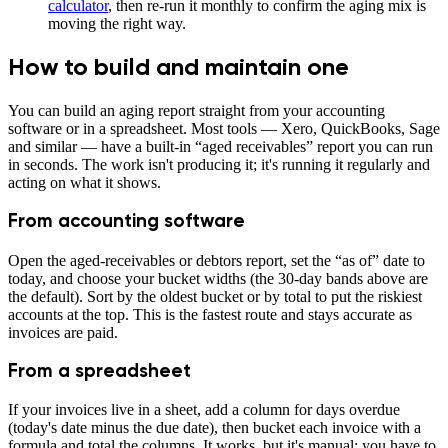
calculator
, then re-run it monthly to confirm the aging mix is
moving the right way.
How to build and maintain one
You can build an aging report straight from your accounting
software or in a spreadsheet. Most tools — Xero, QuickBooks, Sage
and similar — have a built-in “aged receivables” report you can run
in seconds. The work isn't producing it; it's running it regularly and
acting on what it shows.
From accounting software
Open the aged-receivables or debtors report, set the “as of” date to
today, and choose your bucket widths (the 30-day bands above are
the default). Sort by the oldest bucket or by total to put the riskiest
accounts at the top. This is the fastest route and stays accurate as
invoices are paid.
From a spreadsheet
If your invoices live in a sheet, add a column for days overdue
(today's date minus the due date), then bucket each invoice with a
formula and total the columns. It works, but it's manual: you have to