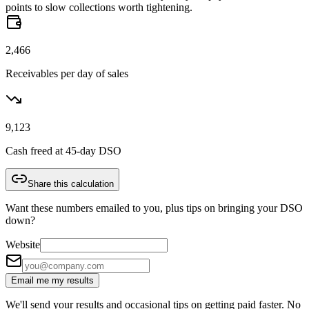
points to slow collections worth tightening.
2,466
Receivables per day of sales
9,123
Cash freed at 45-day DSO
Share this calculation
Want these numbers emailed to you, plus tips on bringing your DSO
down?
Website
Email me my results
We'll send your results and occasional tips on getting paid faster. No