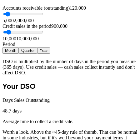
Accounts receivable (outstanding)
120,000
5,000
2,000,000
Credit sales in the period
900,000
10,000
10,000,000
Period
Month
Quarter
Year
DSO is multiplied by the number of days in the period you measure
(365 days). Use credit sales — cash sales collect instantly and don't
affect DSO.
Your DSO
Days Sales Outstanding
48.7
days
Average time to collect a credit sale.
Worth a look
.
Above the ~45-day rule of thumb. That can be normal
in some industries, but if it's well beyond your payment terms it