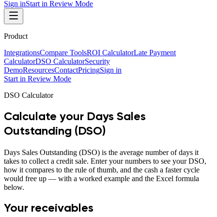
Sign in
Start in Review Mode
Product
Integrations
Compare Tools
ROI Calculator
Late Payment
Calculator
DSO Calculator
Security
Demo
Resources
Contact
Pricing
Sign in
Start in Review Mode
DSO Calculator
Calculate your Days Sales
Outstanding (DSO)
Days Sales Outstanding (DSO) is the average number of days it
takes to collect a credit sale. Enter your numbers to see your DSO,
how it compares to the rule of thumb, and the cash a faster cycle
would free up — with a worked example and the Excel formula
below.
Your receivables