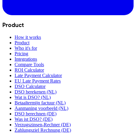
Product
How it works
Product
Who it's for
Pricing
Integrations
Compare Tools
ROI Calculator
Late Payment Calculator
EU Late Payment Rates
DSO Calculator
DSO berekenen (NL)
Wat is DSO? (NL)
Betaaltermijn factuur (NL)
Aanmaning voorbeeld (NL)
DSO berechnen (DE)
Was ist DSO? (DE)
Verzugszinsen-Rechner (DE)
Zahlungsziel Rechnung (DE)