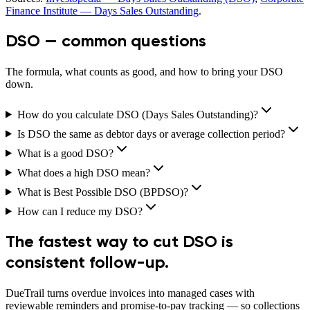
Finance Institute — Days Sales Outstanding
.
DSO — common questions
The formula, what counts as good, and how to bring your DSO
down.
How do you calculate DSO (Days Sales Outstanding)?
Is DSO the same as debtor days or average collection period?
What is a good DSO?
What does a high DSO mean?
What is Best Possible DSO (BPDSO)?
How can I reduce my DSO?
The fastest way to cut DSO is
consistent follow-up.
DueTrail turns overdue invoices into managed cases with
reviewable reminders and promise-to-pay tracking — so collections