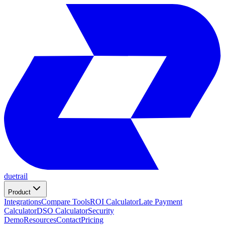
duetrail
Product
Integrations
Compare Tools
ROI Calculator
Late Payment
Calculator
DSO Calculator
Security
Demo
Resources
Contact
Pricing