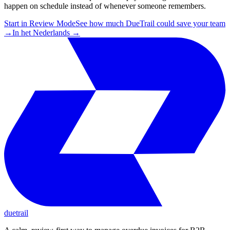
happen on schedule instead of whenever someone remembers.
Start in Review Mode
See how much DueTrail could save your team
→
In het Nederlands →
duetrail