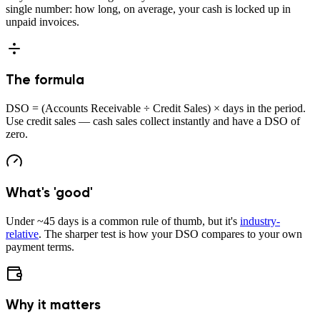
single number: how long, on average, your cash is locked up in
unpaid invoices.
The formula
DSO = (Accounts Receivable ÷ Credit Sales) × days in the period.
Use credit sales — cash sales collect instantly and have a DSO of
zero.
What's 'good'
Under ~45 days is a common rule of thumb, but it's
industry-
relative
. The sharper test is how your DSO compares to your own
payment terms.
Why it matters