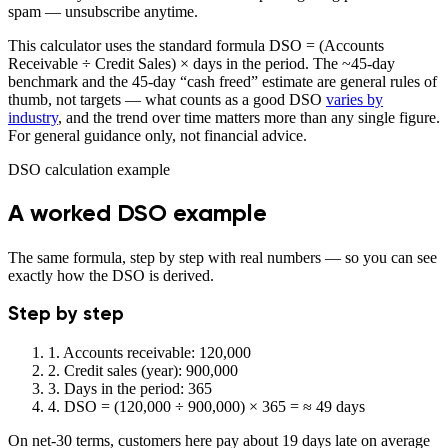
spam — unsubscribe anytime.
This calculator uses the standard formula DSO = (Accounts
Receivable ÷ Credit Sales) × days in the period. The ~45-day
benchmark and the 45-day “cash freed” estimate are general rules of
thumb, not targets — what counts as a good DSO
varies by
industry
, and the trend over time matters more than any single figure.
For general guidance only, not financial advice.
DSO calculation example
A worked DSO example
The same formula, step by step with real numbers — so you can see
exactly how the DSO is derived.
Step by step
1.
Accounts receivable: 120,000
2.
Credit sales (year): 900,000
3.
Days in the period: 365
4.
DSO = (120,000 ÷ 900,000) × 365 =
≈ 49 days
On net-30 terms, customers here pay about 19 days late on average