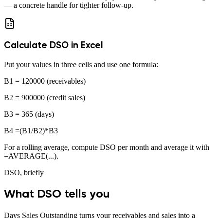
— a concrete handle for tighter follow-up.
Calculate DSO in Excel
Put your values in three cells and use one formula:
B1
= 120000
(receivables)
B2
= 900000
(credit sales)
B3
= 365
(days)
B4
=(B1/B2)*B3
For a rolling average, compute DSO per month and average it with
=AVERAGE(...)
.
DSO, briefly
What DSO tells you
Days Sales Outstanding turns your receivables and sales into a