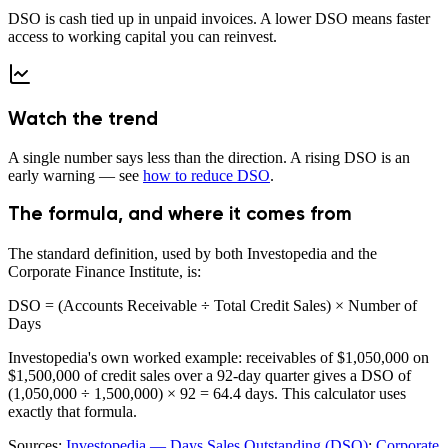
DSO is cash tied up in unpaid invoices. A lower DSO means faster
access to working capital you can reinvest.
Watch the trend
A single number says less than the direction. A rising DSO is an
early warning — see
how to reduce DSO
.
The formula, and where it comes from
The standard definition, used by both Investopedia and the
Corporate Finance Institute, is:
DSO = (Accounts Receivable ÷ Total Credit Sales) × Number of
Days
Investopedia's own worked example: receivables of $1,050,000 on
$1,500,000 of credit sales over a 92-day quarter gives a DSO of
(1,050,000 ÷ 1,500,000) × 92 =
64.4 days
. This calculator uses
exactly that formula.
Sources:
Investopedia — Days Sales Outstanding (DSO)
;
Corporate