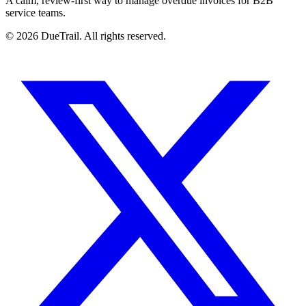
A calm, review-first way to manage overdue invoices for B2B
service teams.
©
2026
DueTrail
. All rights reserved.