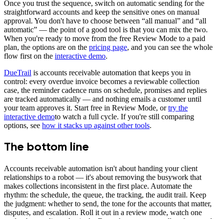
Once you trust the sequence, switch on automatic sending for the
straightforward accounts and keep the sensitive ones on manual
approval. You don't have to choose between “all manual” and “all
automatic” — the point of a good tool is that you can mix the two.
When you're ready to move from the free Review Mode to a paid
plan, the options are on the
pricing page
, and you can see the whole
flow first on the
interactive demo
.
DueTrail
is accounts receivable automation that keeps you in
control: every overdue invoice becomes a reviewable collection
case, the reminder cadence runs on schedule, promises and replies
are tracked automatically — and nothing emails a customer until
your team approves it. Start free in Review Mode, or
try the
interactive demo
to watch a full cycle. If you're still comparing
options, see
how it stacks up against other tools
.
The bottom line
Accounts receivable automation isn't about handing your client
relationships to a robot — it's about removing the busywork that
makes collections inconsistent in the first place. Automate the
rhythm: the schedule, the queue, the tracking, the audit trail. Keep
the judgment: whether to send, the tone for the accounts that matter,
disputes, and escalation. Roll it out in a review mode, watch one