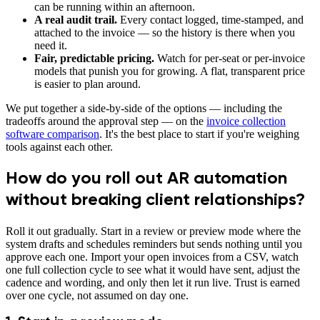
can be running within an afternoon.
A real audit trail.
Every contact logged, time-stamped, and
attached to the invoice — so the history is there when you
need it.
Fair, predictable pricing.
Watch for per-seat or per-invoice
models that punish you for growing. A flat, transparent price
is easier to plan around.
We put together a side-by-side of the options — including the
tradeoffs around the approval step — on the
invoice collection
software comparison
. It's the best place to start if you're weighing
tools against each other.
How do you roll out AR automation
without breaking client relationships?
Roll it out gradually. Start in a review or preview mode where the
system drafts and schedules reminders but sends nothing until you
approve each one. Import your open invoices from a CSV, watch
one full collection cycle to see what it would have sent, adjust the
cadence and wording, and only then let it run live. Trust is earned
over one cycle, not assumed on day one.