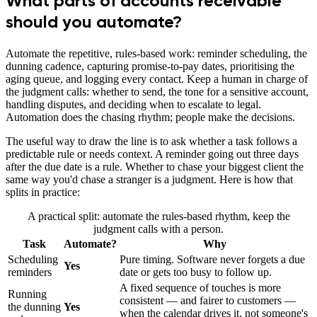
What parts of accounts receivable
should you automate?
Automate the repetitive, rules-based work: reminder scheduling, the
dunning cadence, capturing promise-to-pay dates, prioritising the
aging queue, and logging every contact. Keep a human in charge of
the judgment calls: whether to send, the tone for a sensitive account,
handling disputes, and deciding when to escalate to legal.
Automation does the chasing rhythm; people make the decisions.
The useful way to draw the line is to ask whether a task follows a
predictable rule or needs context. A reminder going out three days
after the due date is a rule. Whether to chase your biggest client the
same way you'd chase a stranger is a judgment. Here is how that
splits in practice:
A practical split: automate the rules-based rhythm, keep the
judgment calls with a person.
Task
Automate?
Why
Scheduling
Pure timing. Software never forgets a due
Yes
reminders
date or gets too busy to follow up.
A fixed sequence of touches is more
Running
consistent — and fairer to customers —
the dunning
Yes
when the calendar drives it, not someone's