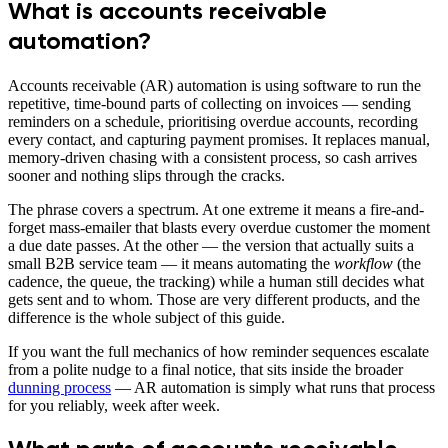
What is accounts receivable
automation?
Accounts receivable (AR) automation is using software to run the
repetitive, time-bound parts of collecting on invoices — sending
reminders on a schedule, prioritising overdue accounts, recording
every contact, and capturing payment promises. It replaces manual,
memory-driven chasing with a consistent process, so cash arrives
sooner and nothing slips through the cracks.
The phrase covers a spectrum. At one extreme it means a fire-and-
forget mass-emailer that blasts every overdue customer the moment
a due date passes. At the other — the version that actually suits a
small B2B service team — it means automating the
workflow
(the
cadence, the queue, the tracking) while a human still decides what
gets sent and to whom. Those are very different products, and the
difference is the whole subject of this guide.
If you want the full mechanics of how reminder sequences escalate
from a polite nudge to a final notice, that sits inside the broader
dunning process
— AR automation is simply what runs that process
for you reliably, week after week.