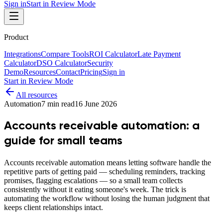
Sign in
Start in Review Mode
Product
Integrations
Compare Tools
ROI Calculator
Late Payment
Calculator
DSO Calculator
Security
Demo
Resources
Contact
Pricing
Sign in
Start in Review Mode
All resources
Automation
7
min read
16 June 2026
Accounts receivable automation: a
guide for small teams
Accounts receivable automation means letting software handle the
repetitive parts of getting paid — scheduling reminders, tracking
promises, flagging escalations — so a small team collects
consistently without it eating someone's week. The trick is
automating the workflow without losing the human judgment that
keeps client relationships intact.