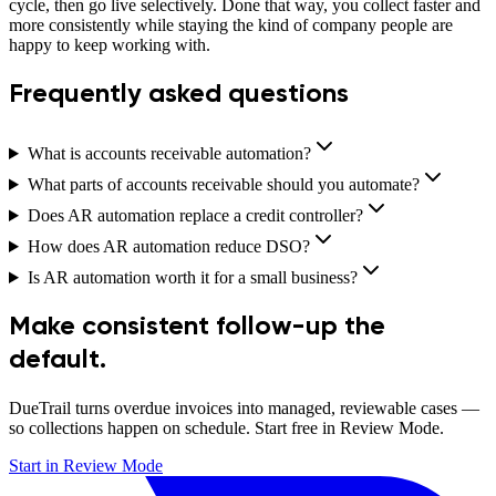
cycle, then go live selectively. Done that way, you collect faster and
more consistently while staying the kind of company people are
happy to keep working with.
Frequently asked questions
What is accounts receivable automation?
What parts of accounts receivable should you automate?
Does AR automation replace a credit controller?
How does AR automation reduce DSO?
Is AR automation worth it for a small business?
Make consistent follow-up the
default.
DueTrail turns overdue invoices into managed, reviewable cases —
so collections happen on schedule. Start free in Review Mode.
Start in Review Mode