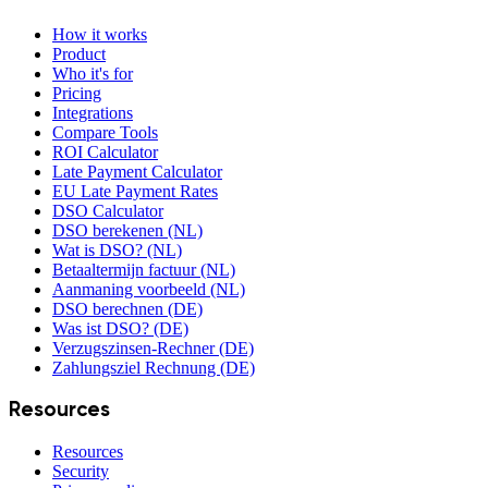
How it works
Product
Who it's for
Pricing
Integrations
Compare Tools
ROI Calculator
Late Payment Calculator
EU Late Payment Rates
DSO Calculator
DSO berekenen (NL)
Wat is DSO? (NL)
Betaaltermijn factuur (NL)
Aanmaning voorbeeld (NL)
DSO berechnen (DE)
Was ist DSO? (DE)
Verzugszinsen-Rechner (DE)
Zahlungsziel Rechnung (DE)
Resources
Resources
Security