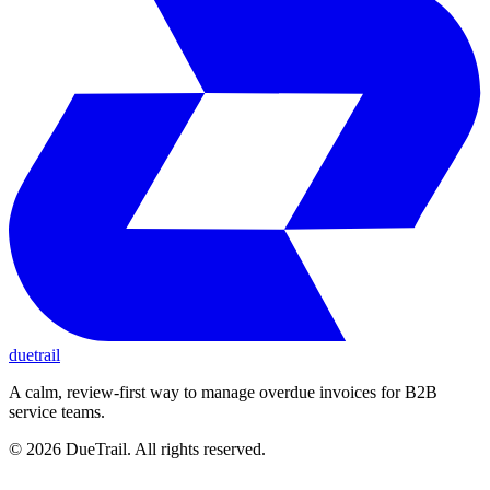
duetrail
A calm, review-first way to manage overdue invoices for B2B
service teams.
©
2026
DueTrail
. All rights reserved.