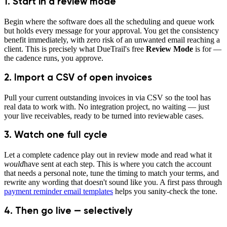
1. Start in a review mode
Begin where the software does all the scheduling and queue work
but holds every message for your approval. You get the consistency
benefit immediately, with zero risk of an unwanted email reaching a
client. This is precisely what DueTrail's free
Review Mode
is for —
the cadence runs, you approve.
2. Import a CSV of open invoices
Pull your current outstanding invoices in via CSV so the tool has
real data to work with. No integration project, no waiting — just
your live receivables, ready to be turned into reviewable cases.
3. Watch one full cycle
Let a complete cadence play out in review mode and read what it
would
have sent at each step. This is where you catch the account
that needs a personal note, tune the timing to match your terms, and
rewrite any wording that doesn't sound like you. A first pass through
payment reminder email templates
helps you sanity-check the tone.
4. Then go live — selectively