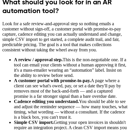
What should you look for in an AR
automation tool?
Look for a safe review-and-approval step so nothing emails a
customer without sign-off, a customer portal with promise-to-pay
capture, cadence editing you can actually understand and change,
simple CSV import to get started, a complete audit trail, and fair,
predictable pricing. The goal is a tool that makes collections
consistent without taking the wheel away from you.
A review / approval step.
This is the non-negotiable one. If a
tool can email your clients without a human approving it first,
it's a mass-emailer wearing an “automation” label. Insist on
the ability to review before send.
A customer portal with promise-to-pay.
A page where a
client can see what's owed, pay, or set a date they'll pay by
removes most of the back-and-forth — and a captured
promise is a far stronger signal than a bare overdue date.
Cadence editing you understand.
You should be able to see
and adjust the reminder sequence — how many touches, what
timing, what wording — without a consultant. If the cadence
is a black box, you can't trust it.
Simple CSV import.
Getting your open invoices in shouldn't
require an integration project. A clean CSV import means you