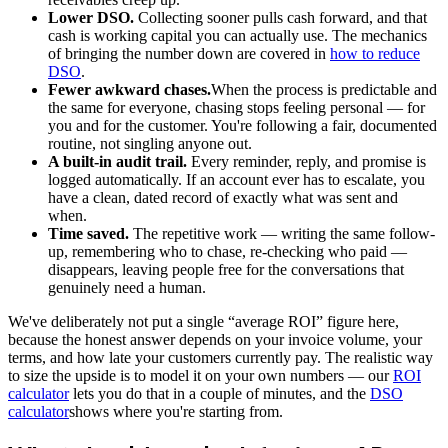
Lower DSO.
Collecting sooner pulls cash forward, and that
cash is working capital you can actually use. The mechanics
of bringing the number down are covered in
how to reduce
DSO
.
Fewer awkward chases.
When the process is predictable and
the same for everyone, chasing stops feeling personal — for
you and for the customer. You're following a fair, documented
routine, not singling anyone out.
A built-in audit trail.
Every reminder, reply, and promise is
logged automatically. If an account ever has to escalate, you
have a clean, dated record of exactly what was sent and
when.
Time saved.
The repetitive work — writing the same follow-
up, remembering who to chase, re-checking who paid —
disappears, leaving people free for the conversations that
genuinely need a human.
We've deliberately not put a single “average ROI” figure here,
because the honest answer depends on your invoice volume, your
terms, and how late your customers currently pay. The realistic way
to size the upside is to model it on your own numbers — our
ROI
calculator
lets you do that in a couple of minutes, and the
DSO
calculator
shows where you're starting from.