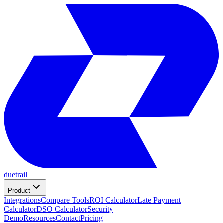
duetrail
Product
Integrations
Compare Tools
ROI Calculator
Late Payment
Calculator
DSO Calculator
Security
Demo
Resources
Contact
Pricing