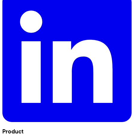
Product