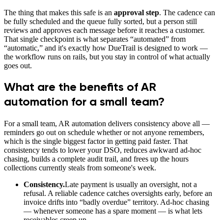
The thing that makes this safe is an
approval step
. The cadence can
be fully scheduled and the queue fully sorted, but a person still
reviews and approves each message before it reaches a customer.
That single checkpoint is what separates “automated” from
“automatic,” and it's exactly how DueTrail is designed to work —
the workflow runs on rails, but you stay in control of what actually
goes out.
What are the benefits of AR
automation for a small team?
For a small team, AR automation delivers consistency above all —
reminders go out on schedule whether or not anyone remembers,
which is the single biggest factor in getting paid faster. That
consistency tends to lower your DSO, reduces awkward ad-hoc
chasing, builds a complete audit trail, and frees up the hours
collections currently steals from someone's week.
Consistency.
Late payment is usually an oversight, not a
refusal. A reliable cadence catches oversights early, before an
invoice drifts into “badly overdue” territory. Ad-hoc chasing
— whenever someone has a spare moment — is what lets
receivables creep up.