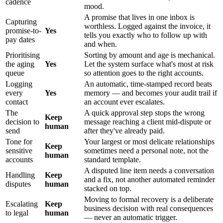
cadence
mood.
A promise that lives in one inbox is
Capturing
worthless. Logged against the invoice, it
promise-to-
Yes
tells you exactly who to follow up with
pay dates
and when.
Prioritising
Sorting by amount and age is mechanical.
the aging
Yes
Let the system surface what's most at risk
queue
so attention goes to the right accounts.
Logging
An automatic, time-stamped record beats
every
Yes
memory — and becomes your audit trail if
contact
an account ever escalates.
The
A quick approval step stops the wrong
Keep
decision to
message reaching a client mid-dispute or
human
send
after they've already paid.
Tone for
Your largest or most delicate relationships
Keep
sensitive
sometimes need a personal note, not the
human
accounts
standard template.
A disputed line item needs a conversation
Handling
Keep
and a fix, not another automated reminder
disputes
human
stacked on top.
Moving to formal recovery is a deliberate
Escalating
Keep
business decision with real consequences
to legal
human
— never an automatic trigger.