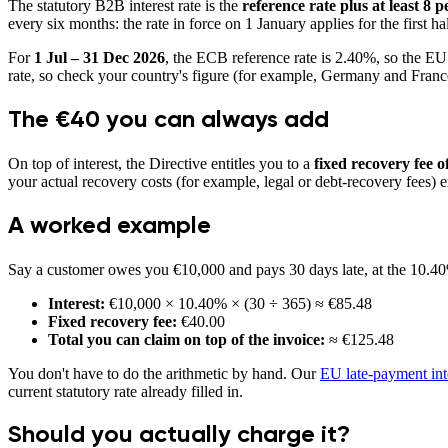
The statutory B2B interest rate is the
reference rate plus at least 8 
every six months: the rate in force on 1 January applies for the first ha
For
1 Jul – 31 Dec 2026
, the ECB reference rate is
2.40
%, so the EU
rate, so check your country's figure (for example, Germany and France
The €40 you can always add
On top of interest, the Directive entitles you to a
fixed recovery fee of
your actual recovery costs (for example, legal or debt-recovery fees)
A worked example
Say a customer owes you €10,000 and pays 30 days late, at the
10.40
Interest:
€10,000 ×
10.40
% × (30 ÷ 365) ≈ €
85.48
Fixed recovery fee:
€
40.00
Total you can claim on top of the invoice:
≈ €
125.48
You don't have to do the arithmetic by hand. Our
EU late-payment inte
current statutory rate already filled in.
Should you actually charge it?