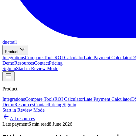
duetrail
Product
Integrations
Compare Tools
ROI Calculator
Late Payment Calculator
DS
Demo
Resources
Contact
Pricing
Sign in
Start in Review Mode
Product
Integrations
Compare Tools
ROI Calculator
Late Payment Calculator
DS
Demo
Resources
Contact
Pricing
Sign in
Start in Review Mode
All resources
Late payment
6
min read
8 June 2026