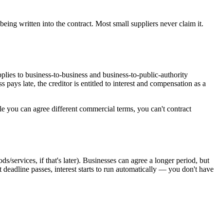
being written into the contract. Most small suppliers never claim it.
pplies to business-to-business and business-to-public-authority
ays late, the creditor is entitled to interest and compensation as a
le you can agree different commercial terms, you can't contract
ds/services, if that's later). Businesses can agree a longer period, but
at deadline passes, interest starts to run automatically — you don't have