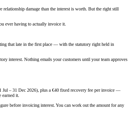
 relationship damage than the interest is worth. But the right still
 ever having to actually invoice it.
ng that late in the first place — with the statutory right held in
utory interest. Nothing emails your customers until your team approves
1 Jul – 31 Dec 2026
), plus a €40 fixed recovery fee per invoice —
 earned it.
figure before invoicing interest. You can work out the amount for any