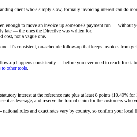
tanding client who's simply slow, formally invoicing interest can do more
 often enough to move an invoice up someone's payment run — without you
ly late — the ones the Directive was written for.
ed cost, not a vague one.
and. It's consistent, on-schedule follow-up that keeps invoices from getti
ollow-up happens consistently — before you ever need to reach for stat
to other tools
.
tory interest at the reference rate plus at least 8 points (
10.40
% for
se it as leverage, and reserve the formal claim for the customers who've
 national rules and exact rates vary by country, so confirm your local 