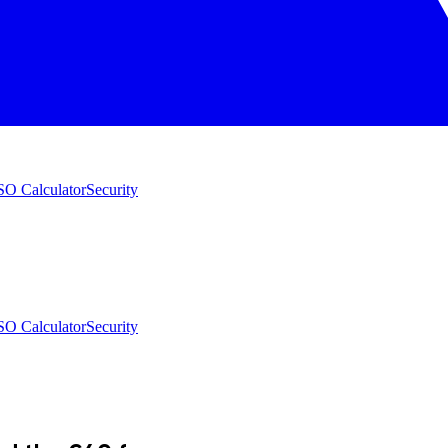
O Calculator
Security
O Calculator
Security