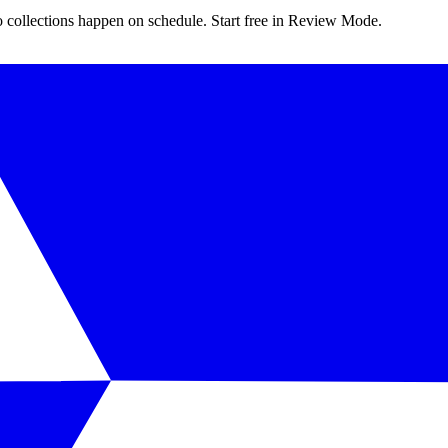
 collections happen on schedule. Start free in Review Mode.