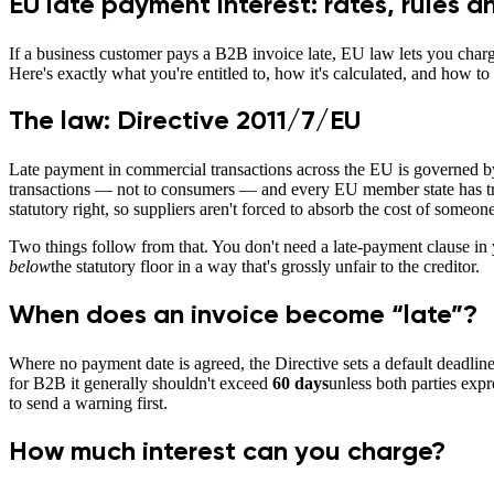
EU late payment interest: rates, rules a
If a business customer pays a B2B invoice late, EU law lets you charg
Here's exactly what you're entitled to, how it's calculated, and how to
The law: Directive 2011/7/EU
Late payment in commercial transactions across the EU is governed 
transactions — not to consumers — and every EU member state has transp
statutory right, so suppliers aren't forced to absorb the cost of someone
Two things follow from that. You don't need a late-payment clause in y
below
the statutory floor in a way that's grossly unfair to the creditor.
When does an invoice become “late”?
Where no payment date is agreed, the Directive sets a default deadlin
for B2B it generally shouldn't exceed
60 days
unless both parties expr
to send a warning first.
How much interest can you charge?