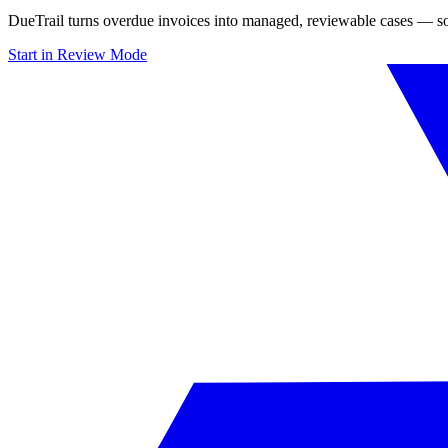
DueTrail turns overdue invoices into managed, reviewable cases — so
Start in Review Mode