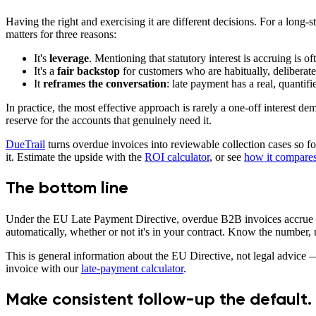
Having the right and exercising it are different decisions. For a long-s
matters for three reasons:
It's
leverage
. Mentioning that statutory interest is accruing is
It's a
fair backstop
for customers who are habitually, deliberate
It
reframes the conversation
: late payment has a real, quantifi
In practice, the most effective approach is rarely a one-off interest dem
reserve for the accounts that genuinely need it.
DueTrail
turns overdue invoices into reviewable collection cases so f
it. Estimate the upside with the
ROI calculator
, or see
how it compares 
The bottom line
Under the EU Late Payment Directive, overdue B2B invoices accrue statu
automatically, whether or not it's in your contract. Know the number, u
This is general information about the EU Directive, not legal advice —
invoice with our
late-payment calculator
.
Make consistent follow-up the default.