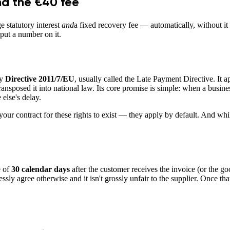
nd the €40 fee
e statutory interest
and
a fixed recovery fee — automatically, without it 
 put a number on it.
by
Directive 2011/7/EU
, usually called the Late Payment Directive. It a
osed it into national law. Its core promise is simple: when a business p
 else's delay.
our contract for these rights to exist — they apply by default. And whi
e of
30 calendar days
after the customer receives the invoice (or the goo
essly agree otherwise and it isn't grossly unfair to the supplier. Once th