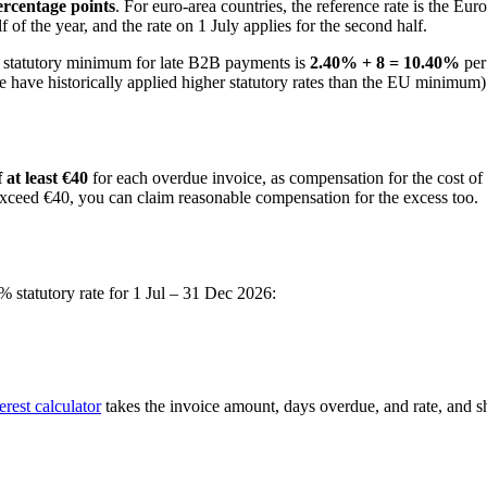
percentage points
. For euro-area countries, the reference rate is the E
lf of the year, and the rate on 1 July applies for the second half.
 statutory minimum for late B2B payments is
2.40
% + 8 =
10.40
%
per
 have historically applied higher statutory rates than the EU minimum)
 at least €40
for each overdue invoice, as compensation for the cost of 
 exceed €40, you can claim reasonable compensation for the excess too.
% statutory rate for
1 Jul – 31 Dec 2026
:
rest calculator
takes the invoice amount, days overdue, and rate, and sho