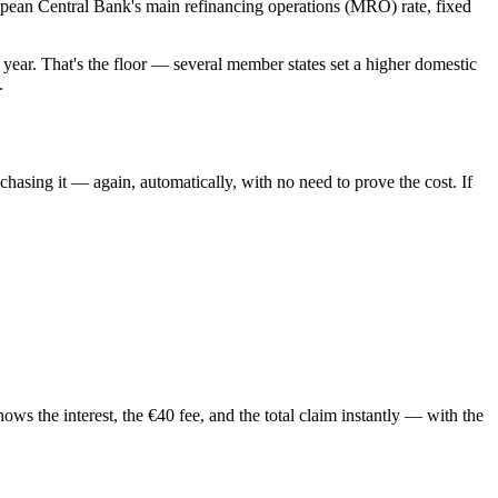
uropean Central Bank's main refinancing operations (MRO) rate, fixed
 year. That's the floor — several member states set a higher domestic
.
chasing it — again, automatically, with no need to prove the cost. If
ws the interest, the €40 fee, and the total claim instantly — with the