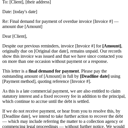
To: [Client], [their address]
Date: [today's date]
Re: Final demand for payment of overdue invoice [Invoice #] —
amount due [Amount]
Dear [Client],
Despite our previous reminders, invoice [Invoice #] for
[Amount]
,
originally due on [Original due date], remains unpaid. Our records
show this invoice was issued and that we have since contacted you
on more than one occasion without payment or a response.
This letter is a
final demand for payment
. Please pay the
outstanding amount of [Amount] in full by
[Deadline date]
using
[Payment method], quoting reference [Invoice #].
As this is a late commercial payment, we are also entitled to claim
statutory interest and a fixed recovery fee in addition to the principal,
which continue to accrue until the debt is settled.
If we do not receive payment, or hear from you to resolve this, by
[Deadline date], we intend to take further action to recover the debt
— which may include referring the matter to a collection agency or
commencing legal proceedings — without further notice. We would