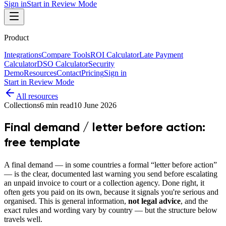
Sign in
Start in Review Mode
Product
Integrations
Compare Tools
ROI Calculator
Late Payment
Calculator
DSO Calculator
Security
Demo
Resources
Contact
Pricing
Sign in
Start in Review Mode
All resources
Collections
6
min read
10 June 2026
Final demand / letter before action:
free template
A final demand — in some countries a formal “letter before action”
— is the clear, documented last warning you send before escalating
an unpaid invoice to court or a collection agency. Done right, it
often gets you paid on its own, because it signals you're serious and
organised. This is general information,
not legal advice
, and the
exact rules and wording vary by country — but the structure below
travels well.