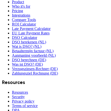
Product
Who it's for
Pricing
Integrations
Compare Tools
ROI Calculator
Late Payment Calculator
EU Late Payment Rates
DSO Calculator
DSO berekenen (NL)
Wat is DSO? (NL)
Betaaltermijn factuur (NL)
Aanmaning voorbeeld (NL)
DSO berechnen (DE)
Was ist DSO? (DE)
Verzugszinsen-Rechner (DE)
Zahlungsziel Rechnung (DE)
Resources
Resources
Security
Privacy policy
Terms of service
DPA