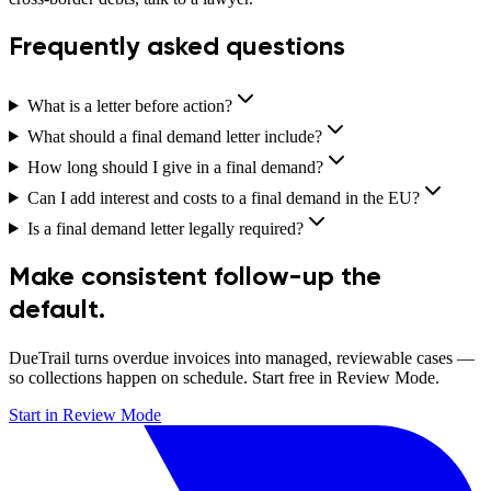
Frequently asked questions
What is a letter before action?
What should a final demand letter include?
How long should I give in a final demand?
Can I add interest and costs to a final demand in the EU?
Is a final demand letter legally required?
Make consistent follow-up the
default.
DueTrail turns overdue invoices into managed, reviewable cases —
so collections happen on schedule. Start free in Review Mode.
Start in Review Mode