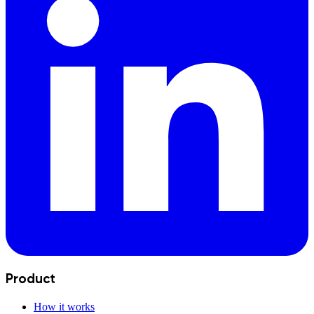
Product
How it works