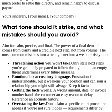
much prefer to settle this directly, and remain happy to discuss
payment.
Yours sincerely, [Your name], [Your company]
What tone should it strike, and what
mistakes should you avoid?
Aim for calm, precise, and final. The power of a final demand
comes from clarity and a credible next step, not from volume. The
most common mistakes turn a strong letter into a weak or risky one:
Threatening action you won't take.
Only state next steps
you're genuinely prepared to follow through on — an empty
threat undermines every future message.
Emotional or accusatory language.
Frustration is
understandable, but it weakens your position and can sour a
relationship you might still salvage. Keep it factual.
Getting the facts wrong.
A wrong amount, date, or invoice
number hands the customer an easy reason to delay.
Reference an accurate history.
Overstating the law.
Don't claim a specific court procedure
applies if you're not sure it does — requirements differ by