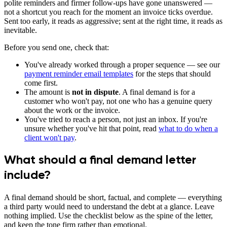
polite reminders and firmer follow-ups have gone unanswered —
not a shortcut you reach for the moment an invoice ticks overdue.
Sent too early, it reads as aggressive; sent at the right time, it reads as
inevitable.
Before you send one, check that:
You've already worked through a proper sequence — see our
payment reminder email templates
for the steps that should
come first.
The amount is
not in dispute
. A final demand is for a
customer who won't pay, not one who has a genuine query
about the work or the invoice.
You've tried to reach a person, not just an inbox. If you're
unsure whether you've hit that point, read
what to do when a
client won't pay
.
What should a final demand letter
include?
A final demand should be short, factual, and complete — everything
a third party would need to understand the debt at a glance. Leave
nothing implied. Use the checklist below as the spine of the letter,
and keep the tone firm rather than emotional.