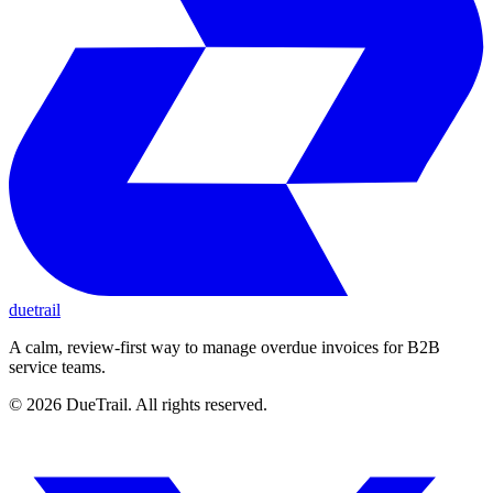
duetrail
A calm, review-first way to manage overdue invoices for B2B
service teams.
©
2026
DueTrail
. All rights reserved.