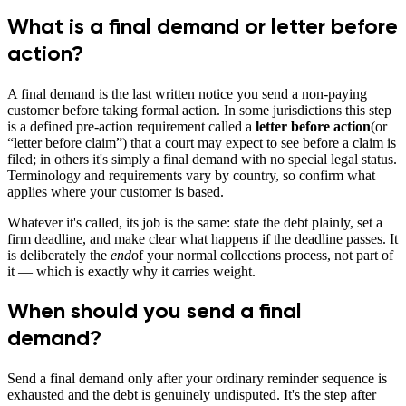
What is a final demand or letter before
action?
A final demand is the last written notice you send a non-paying
customer before taking formal action. In some jurisdictions this step
is a defined pre-action requirement called a
letter before action
(or
“letter before claim”) that a court may expect to see before a claim is
filed; in others it's simply a final demand with no special legal status.
Terminology and requirements vary by country, so confirm what
applies where your customer is based.
Whatever it's called, its job is the same: state the debt plainly, set a
firm deadline, and make clear what happens if the deadline passes. It
is deliberately the
end
of your normal collections process, not part of
it — which is exactly why it carries weight.
When should you send a final
demand?
Send a final demand only after your ordinary reminder sequence is
exhausted and the debt is genuinely undisputed. It's the step after