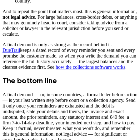
country.
And to repeat the point that matters most: this is general information,
not legal advice
. For large balances, cross-border debts, or anything
that may genuinely head to court, consider taking advice from a
solicitor or lawyer in the relevant jurisdiction before you send or
escalate.
A final demand is only as strong as the record behind it.
DueTrail
keeps a dated record of every reminder you sent and every
promise the customer made, so when you write the demand you can
reference the full history accurately — the largest balances and the
clearest evidence first. See
how the collections software works
.
The bottom line
A final demand — or, in some countries, a formal letter before action
— is your last written step before court or a collection agency. Send
it only once your reminders are exhausted and the debt is
undisputed; state your details and theirs, the invoice and exact
amount, the prior reminders, any statutory interest and €40 fee, a
firm 7-to-14-day deadline, your intended next step, and how to pay.
Keep it factual, never threaten what you won't do, and remember
this is general information, not legal advice — for significant or
cross-border debts, talk to a lawyer.