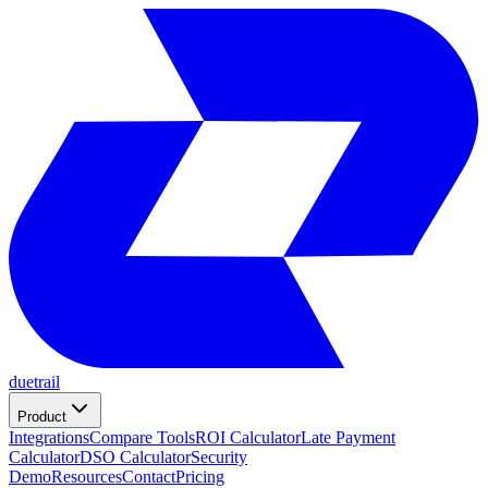
duetrail
Product
Integrations
Compare Tools
ROI Calculator
Late Payment
Calculator
DSO Calculator
Security
Demo
Resources
Contact
Pricing