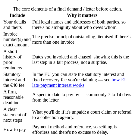
The core elements of a final demand / letter before action.
Include
Why it matters
Your details
Full legal names and addresses of both parties, so
and theirs
there's no ambiguity about who owes whom.
Invoice
The precise principal outstanding, itemised if there's
number(s) and
more than one invoice.
exact amount
A short
history of
Dates you invoiced and chased, showing this is the
prior
last step in a fair process, not a surprise.
reminders
Statutory
In the EU you can state the statutory interest and
interest and
fixed recovery fee you're claiming — see
how EU
the €40 fee
late-payment interest works
.
A firm,
A specific date to pay by — commonly 7 to 14 days
reasonable
from the letter.
deadline
A clear
What you'll do if it's unpaid: a court claim or referral
statement of
to a collection agency.
next steps
Payment method and reference, so settling is
How to pay
effortless and there's no excuse to delay.