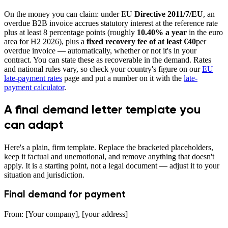
On the money you can claim: under EU
Directive 2011/7/EU
, an
overdue B2B invoice accrues statutory interest at the reference rate
plus at least 8 percentage points (roughly
10.40% a year
in the euro
area for H2 2026), plus a
fixed recovery fee of at least €40
per
overdue invoice — automatically, whether or not it's in your
contract. You can state these as recoverable in the demand. Rates
and national rules vary, so check your country's figure on our
EU
late-payment rates
page and put a number on it with the
late-
payment calculator
.
A final demand letter template you
can adapt
Here's a plain, firm template. Replace the bracketed placeholders,
keep it factual and unemotional, and remove anything that doesn't
apply. It is a starting point, not a legal document — adjust it to your
situation and jurisdiction.
Final demand for payment
From: [Your company], [your address]