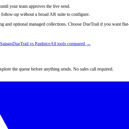
until your team approves the live send.
d follow-up without a broad AR suite to configure.
ng and optional managed collections. Choose DueTrail if you want flat-p
Satago
DueTrail vs
Paidnice
All tools compared →
lore the queue before anything sends. No sales call required.