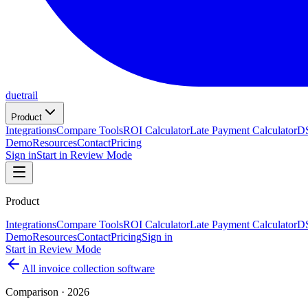
duetrail
Product
Integrations
Compare Tools
ROI Calculator
Late Payment Calculator
DS
Demo
Resources
Contact
Pricing
Sign in
Start in Review Mode
Product
Integrations
Compare Tools
ROI Calculator
Late Payment Calculator
DS
Demo
Resources
Contact
Pricing
Sign in
Start in Review Mode
All invoice collection software
Comparison · 2026