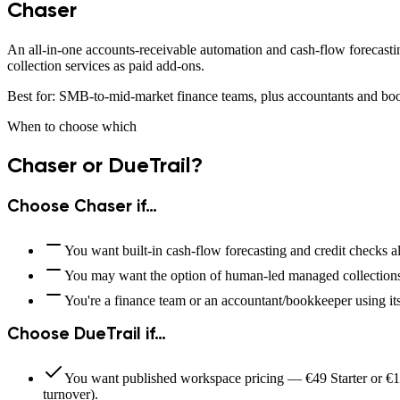
Chaser
An all-in-one accounts-receivable automation and cash-flow forecasti
collection services as paid add-ons.
Best for:
SMB-to-mid-market finance teams, plus accountants and boo
When to choose which
Chaser
or DueTrail?
Choose
Chaser
if…
You want built-in cash-flow forecasting and credit checks al
You may want the option of human-led managed collections
You're a finance team or an accountant/bookkeeper using it
Choose DueTrail if…
You want published workspace pricing — €49 Starter or €14
turnover).