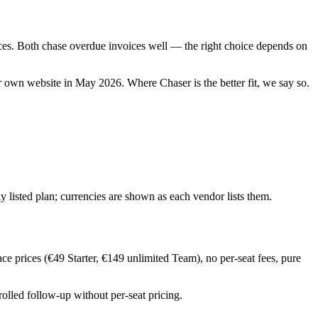
prices. Both chase overdue invoices well — the right choice depends on
eir own website in
May 2026
. Where
Chaser
is the better fit, we say so.
y listed plan; currencies are shown as each vendor lists them.
ce prices (€49 Starter, €149 unlimited Team), no per-seat fees, pure
olled follow-up without per-seat pricing.