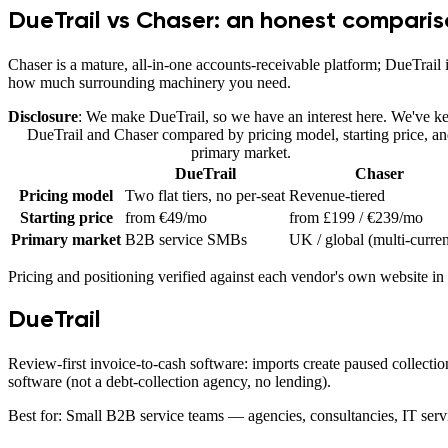
DueTrail vs Chaser
: an honest compari
Chaser is a mature, all-in-one accounts-receivable platform; DueTrail 
how much surrounding machinery you need.
Disclosure
: We make DueTrail, so we have an interest here. We've kep
DueTrail
and
Chaser
compared by pricing model, starting price, a
primary market.
DueTrail
Chaser
Pricing model
Two flat tiers, no per-seat
Revenue-tiered
Starting price
from €49/mo
from £199 / €239/mo
Primary market
B2B service SMBs
UK / global (multi-curre
Pricing and positioning verified against each vendor's own website in
DueTrail
Review-first invoice-to-cash software: imports create paused collectio
software (not a debt-collection agency, no lending).
Best for:
Small B2B service teams — agencies, consultancies, IT servi