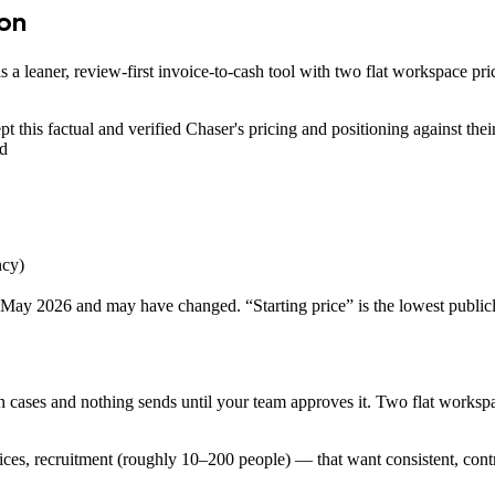
son
is a leaner, review-first invoice-to-cash tool with two flat workspace 
t this factual and verified
Chaser
's pricing and positioning against th
nd
ncy)
May 2026
and may have changed. “Starting price” is the lowest publicl
n cases and nothing sends until your team approves it. Two flat workspa
ces, recruitment (roughly 10–200 people) — that want consistent, contr