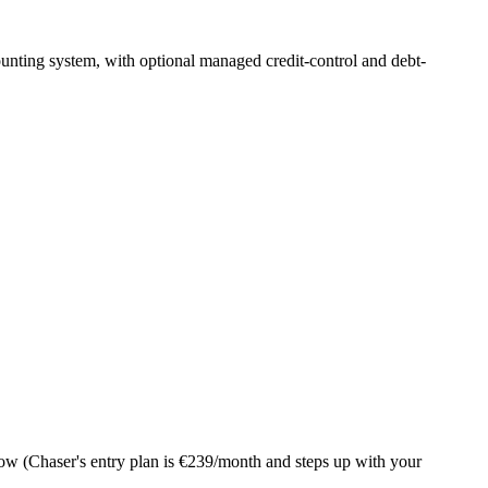
ounting system, with optional managed credit-control and debt-
ow (Chaser's entry plan is €239/month and steps up with your