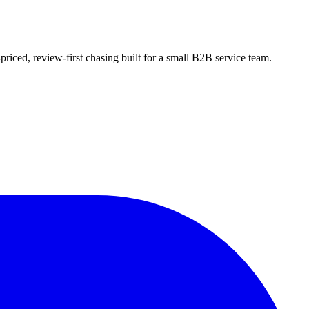
riced, review-first chasing built for a small B2B service team.