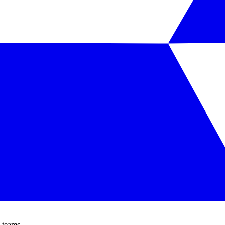
 teams.