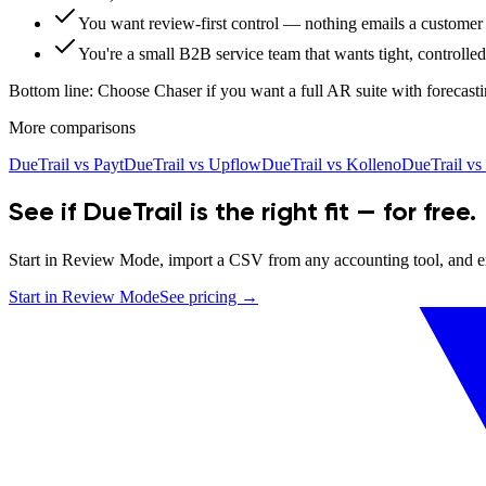
You want review-first control — nothing emails a customer 
You're a small B2B service team that wants tight, controlle
Bottom line:
Choose Chaser if you want a full AR suite with forecasti
More comparisons
DueTrail vs
Payt
DueTrail vs
Upflow
DueTrail vs
Kolleno
DueTrail vs
See if DueTrail is the right fit — for free.
Start in Review Mode, import a CSV from any accounting tool, and exp
Start in Review Mode
See pricing →