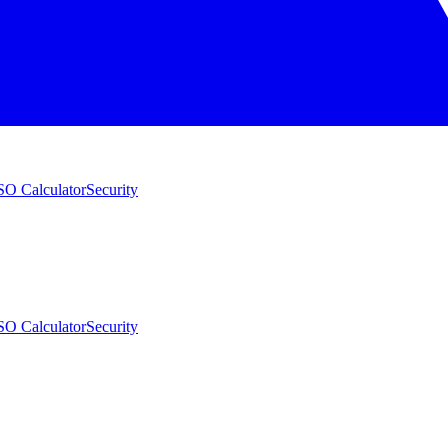
O Calculator
Security
O Calculator
Security