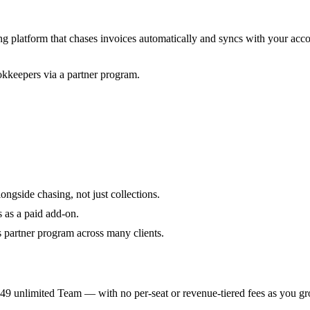
ng platform that chases invoices automatically and syncs with your acc
kkeepers via a partner program.
ongside chasing, not just collections.
 as a paid add-on.
s partner program across many clients.
9 unlimited Team — with no per-seat or revenue-tiered fees as you gr