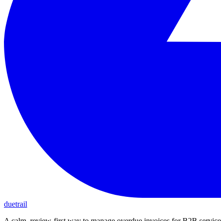
duetrail
A calm, review-first way to manage overdue invoices for B2B service